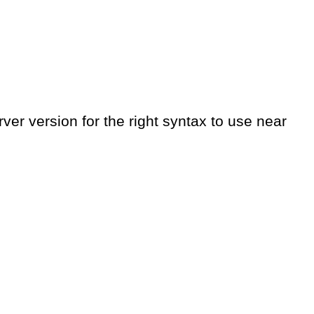
er version for the right syntax to use near