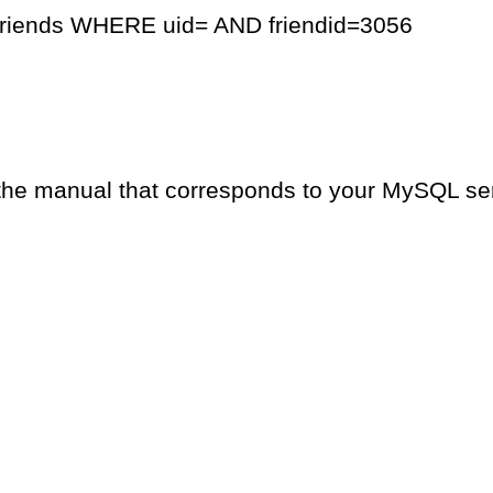
friends WHERE uid= AND friendid=3056
the manual that corresponds to your MySQL serv