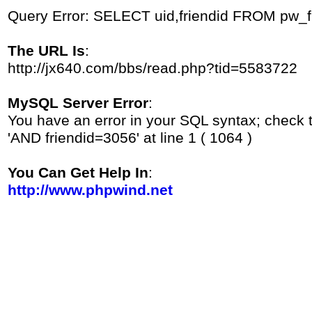
Query Error: SELECT uid,friendid FROM pw_
The URL Is
:
http://jx640.com/bbs/read.php?tid=5583722
MySQL Server Error
:
You have an error in your SQL syntax; check 
'AND friendid=3056' at line 1 ( 1064 )
You Can Get Help In
:
http://www.phpwind.net